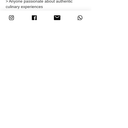
> Anyone passionate about authentic
culinary experiences
Sign up & get started
Ready to collaborate? Sign up
and start
earning today!
Got questions? Contact us at
info@amkina.com
Let's spread this unique experience
together!
ABOUT
FAQ
INSTAGRAM
SHOP
ORDER / RETURN
FACEBOOK
CONTACT
CONDITIONS
YOUTUBE
AFFILIATE
PRIVACY POLICY
NEWSLETTER
© 2026 - AMKINA