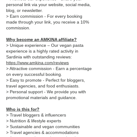
personal link via your website, social media,
blog, or newsletter.
> Earn commission - For every booking
made through your link, you receive a 10%
commission.
Why become an AMKINA affiliate?
> Unique experience – Our vegan pasta
experience is a highly rated activity in
Sardinia with outstanding reviews:
https://www.amkina.com/reviews
> Attractive commission - Earn a percentage
on every successful booking.
> Easy to promote - Perfect for bloggers,
travel agencies, and food enthusiasts.
> Personal support - We provide you with
promotional materials and guidance.
Who is this for?
> Travel bloggers & influencers
> Nutrition & lifestyle experts
> Sustainable and vegan communities
> Travel agencies & accommodations