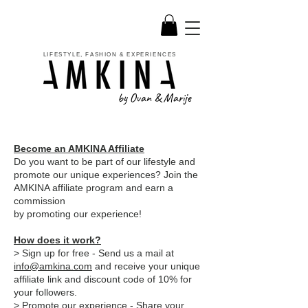
LIFESTYLE, FASHION & EXPERIENCES
by Ovan & Marije
Become an AMKINA Affiliate
Do you want to be part of our lifestyle and
promote our unique experiences? Join the
AMKINA affiliate program and earn a
commission
by promoting our experience!
How does it work?
> Sign up for free - Send us a mail at
info@amkina.com
and receive your unique
affiliate link and discount code of 10% for
your followers.
> Promote our experience - Share your