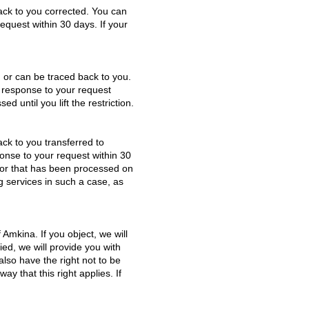
back to you corrected. You can
request within 30 days. If your
ou or can be traced back to you.
a response to your request
d until you lift the restriction.
ack to you transferred to
ponse to your request within 30
d or that has been processed on
ng services in such a case, as
 Amkina. If you object, we will
ied, we will provide you with
lso have the right not to be
y that this right applies. If