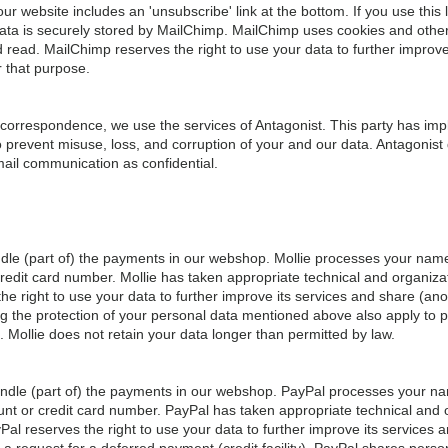
 website includes an 'unsubscribe' link at the bottom. If you use this l
ata is securely stored by MailChimp. MailChimp uses cookies and other 
read. MailChimp reserves the right to use your data to further improve
r that purpose.
 correspondence, we use the services of Antagonist. This party has im
 prevent misuse, loss, and corruption of your and our data. Antagonist
mail communication as confidential.
ndle (part of) the payments in our webshop. Mollie processes your nam
redit card number. Mollie has taken appropriate technical and organiza
the right to use your data to further improve its services and share (an
ng the protection of your personal data mentioned above also apply to pa
. Mollie does not retain your data longer than permitted by law.
andle (part of) the payments in our webshop. PayPal processes your 
unt or credit card number. PayPal has taken appropriate technical and
Pal reserves the right to use your data to further improve its services