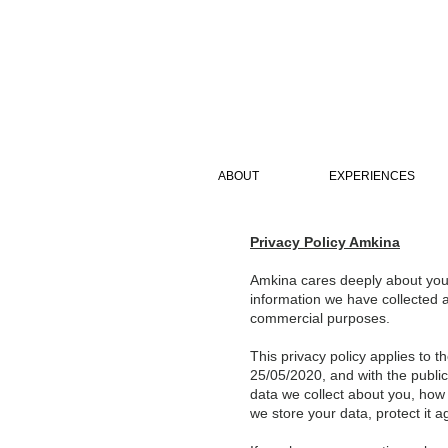
ABOUT
EXPERIENCES
Privacy Policy Amkina
Amkina cares deeply about your
information we have collected a
commercial purposes.
This privacy policy applies to 
25/05/2020, and with the publica
data we collect about you, how 
we store your data, protect it 