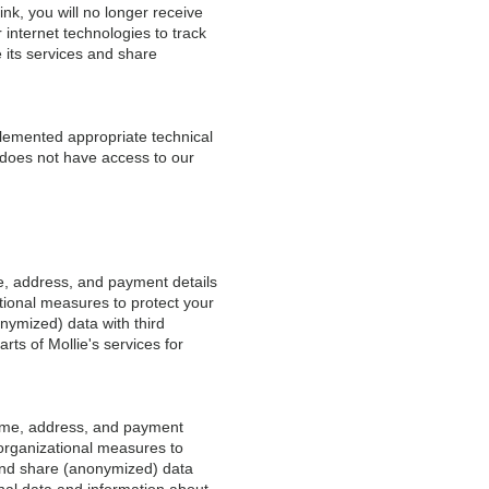
ink, you will no longer receive
internet technologies to track
 its services and share
plemented appropriate technical
 does not have access to our
e, address, and payment details
tional measures to protect your
onymized) data with third
rts of Mollie's services for
name, address, and payment
 organizational measures to
 and share (anonymized) data