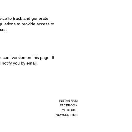
vice to track and generate
ulations to provide access to
ices.
ecent version on this page. If
 notify you by email.
INSTAGRAM
FACEBOOK
YOUTUBE
NEWSLETTER