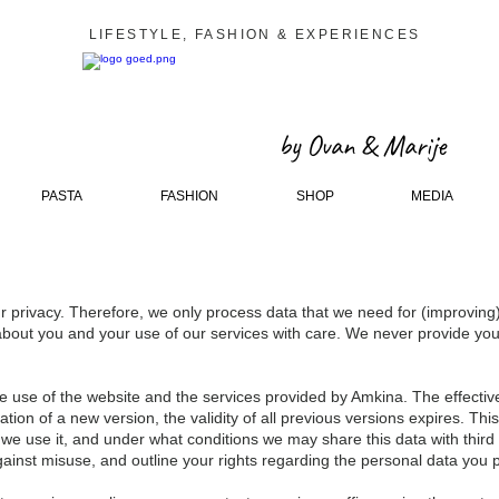
LIFESTYLE, FASHION & EXPERIENCES
by Ovan & Marije
PASTA
FASHION
SHOP
MEDIA
 privacy. Therefore, we only process data that we need for (improving
bout you and your use of our services with care. We never provide your 
the use of the website and the services provided by Amkina. The effectiv
tion of a new version, the validity of all previous versions expires. Thi
we use it, and under what conditions we may share this data with third
against misuse, and outline your rights regarding the personal data you p