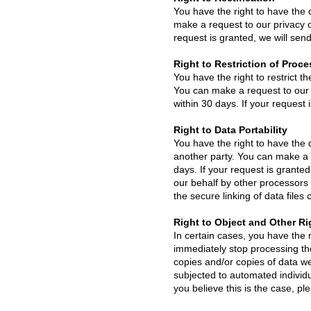
You have the right to have the 
make a request to our privacy of
request is granted, we will sen
Right to Restriction of Proc
You have the right to restrict t
You can make a request to our p
within 30 days. If your request i
Right to Data Portability
You have the right to have the d
another party. You can make a re
days. If your request is grante
our behalf by other processors o
the secure linking of data file
Right to Object and Other Ri
In certain cases, you have the r
immediately stop processing the 
copies and/or copies of data we
subjected to automated individua
you believe this is the case, ple