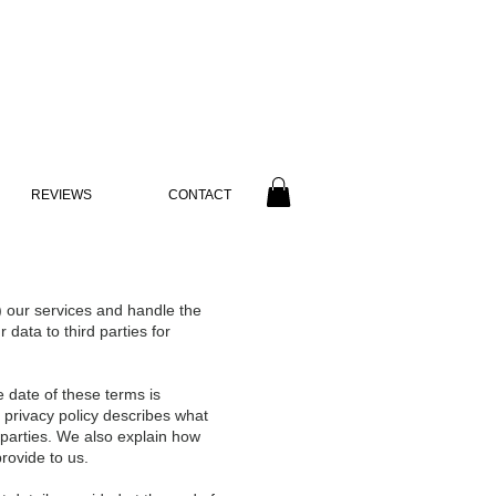
REVIEWS
CONTACT
) our services and handle the
data to third parties for
e date of these terms is
s privacy policy describes what
 parties. We also explain how
rovide to us.