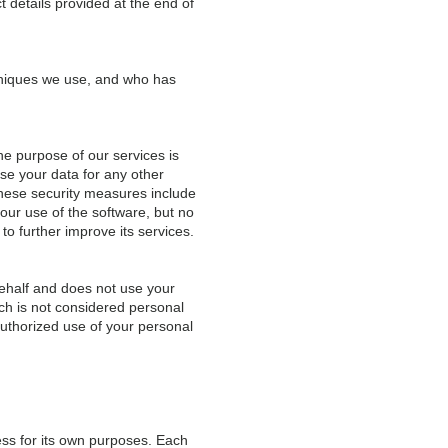
t details provided at the end of
chniques we use, and who has
e purpose of our services is
use your data for any other
These security measures include
our use of the software, but no
to further improve its services.
ehalf and does not use your
ich is not considered personal
uthorized use of your personal
ss for its own purposes. Each