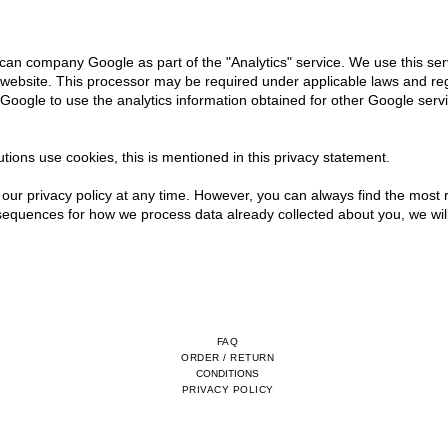
an company Google as part of the "Analytics" service. We use this ser
 website. This processor may be required under applicable laws and reg
Google to use the analytics information obtained for other Google serv
utions use cookies, this is mentioned in this privacy statement.
our privacy policy at any time. However, you can always find the most r
sequences for how we process data already collected about you, we will
FAQ
ORDER / RETURN
CONDITIONS
PRIVACY POLICY