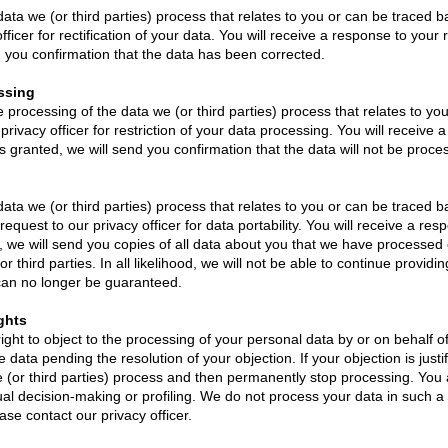
data we (or third parties) process that relates to you or can be traced 
ficer for rectification of your data. You will receive a response to your 
d you confirmation that the data has been corrected.
essing
he processing of the data we (or third parties) process that relates to y
rivacy officer for restriction of your data processing. You will receive 
s granted, we will send you confirmation that the data will not be processe
ata we (or third parties) process that relates to you or can be traced b
quest to our privacy officer for data portability. You will receive a res
d, we will send you copies of all data about you that we have processe
r third parties. In all likelihood, we will not be able to continue providi
s can no longer be guaranteed.
ghts
ight to object to the processing of your personal data by or on behalf of
data pending the resolution of your objection. If your objection is justif
 (or third parties) process and then permanently stop processing. You a
l decision-making or profiling. We do not process your data in such a wa
ase contact our privacy officer.