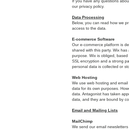
If you have any questions about 
our privacy policy.
Data Processing
Below, you can read how we pro
access to the data.
E-commerce Software
Our e-commerce platform is dev
shared with this party. Wix has 
purpose. Wix is obliged, based
SSL encryption and a strong pas
personal data is collected or st
Web Hosting
We use web hosting and email s
data for its own purposes. Howe
data. Antagonist has taken app
data, and they are bound by co
Email and Mailing Lists
MailChimp
We send our email newsletters