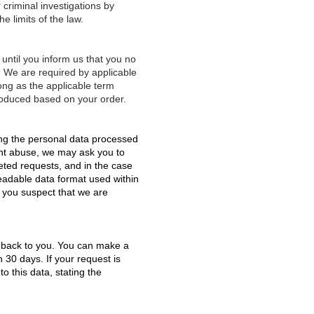
 criminal investigations by
e limits of the law.
 until you inform us that you no
re. We are required by applicable
long as the applicable term
roduced based on your order.
ing the personal data processed
ent abuse, we may ask you to
eted requests, and in the case
eadable data format used within
f you suspect that we are
ed back to you. You can make a
n 30 days. If your request is
o this data, stating the