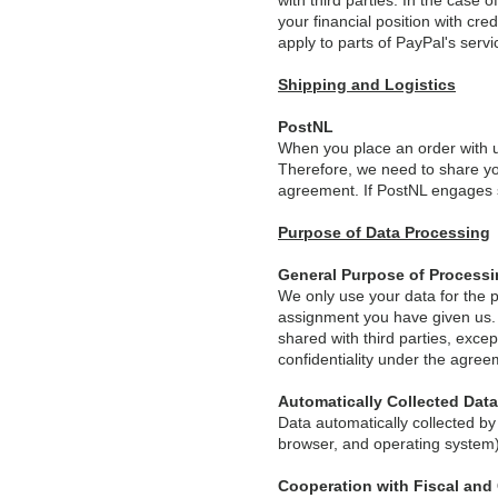
with third parties. In the case 
your financial position with cr
apply to parts of PayPal's serv
Shipping and Logistics
PostNL
When you place an order with us,
Therefore, we need to share yo
agreement. If PostNL engages su
Purpose of Data Processing
General Purpose of Process
We only use your data for the p
assignment you have given us. W
shared with third parties, exce
confidentiality under the agree
Automatically Collected Data
Data automatically collected by
browser, and operating system)
Cooperation with Fiscal and 