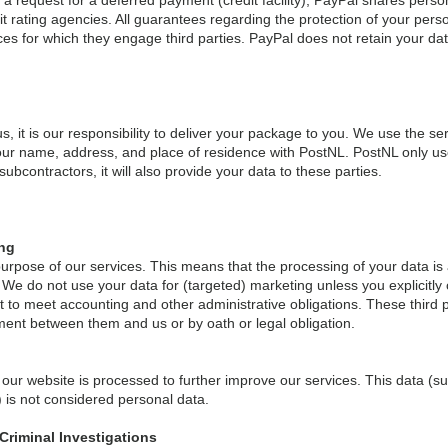
of a request for a deferred payment (credit facility), PayPal shares per
edit rating agencies. All guarantees regarding the protection of your pe
ices for which they engage third parties. PayPal does not retain your da
 it is our responsibility to deliver your package to you. We use the ser
ur name, address, and place of residence with PostNL. PostNL only use
bcontractors, it will also provide your data to these parties.
ing
urpose of our services. This means that the processing of your data is a
e do not use your data for (targeted) marketing unless you explicitly c
pt to meet accounting and other administrative obligations. These third 
ment between them and us or by oath or legal obligation.
 our website is processed to further improve our services. This data (
 is not considered personal data.
Criminal Investigations