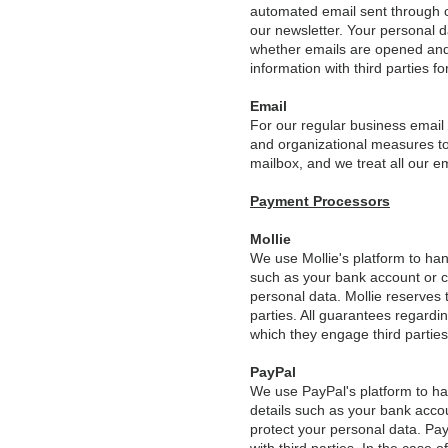
automated email sent through our
our newsletter. Your personal d
whether emails are opened and 
information with third parties fo
Email
For our regular business email
and organizational measures to
mailbox, and we treat all our e
Payment Processors
Mollie
We use Mollie's platform to ha
such as your bank account or c
personal data. Mollie reserves 
parties. All guarantees regardi
which they engage third parties
PayPal
We use PayPal's platform to h
details such as your bank acco
protect your personal data. Pay