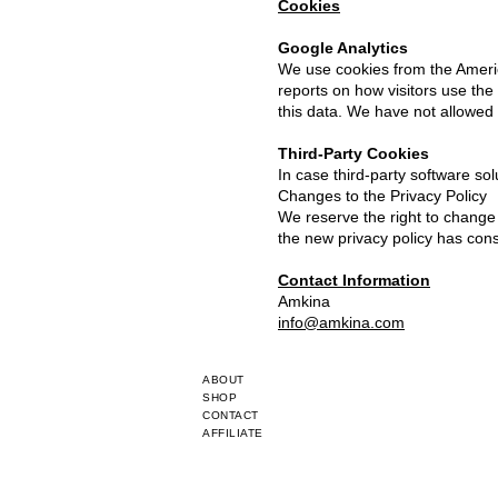
Cookies
Google Analytics
We use cookies from the Americ
reports on how visitors use the
this data. We have not allowed 
Third-Party Cookies
In case third-party software sol
Changes to the Privacy Policy
We reserve the right to change 
the new privacy policy has con
Contact Information
Amkina
info@amkina.com
ABOUT
SHOP
CONTACT
AFFILIATE