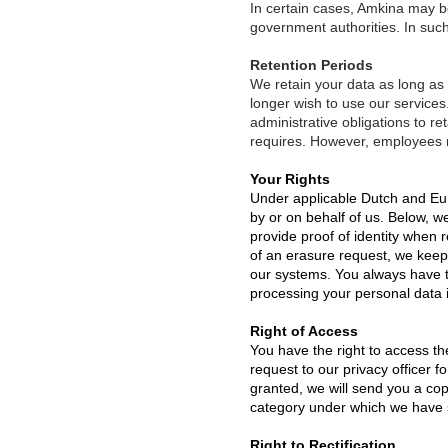
In certain cases, Amkina may be 
government authorities. In such 
Retention Periods
We retain your data as long as y
longer wish to use our services.
administrative obligations to re
requires. However, employees 
Your Rights
Under applicable Dutch and Euro
by or on behalf of us. Below, 
provide proof of identity when 
of an erasure request, we keep
our systems. You always have th
processing your personal data i
Right of Access
You have the right to access th
request to our privacy officer f
granted, we will send you a cop
category under which we have s
Right to Rectification