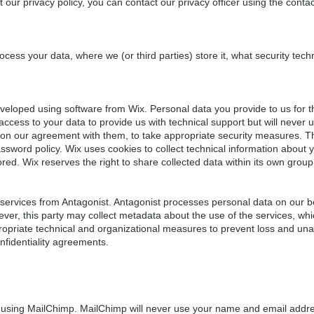
our privacy policy, you can contact our privacy officer using the contac
cess your data, where we (or third parties) store it, what security te
eloped using software from Wix. Personal data you provide to us for th
access to your data to provide us with technical support but will never 
 on our agreement with them, to take appropriate security measures. 
sword policy. Wix uses cookies to collect technical information about y
ored. Wix reserves the right to share collected data within its own group 
ervices from Antagonist. Antagonist processes personal data on our b
ver, this party may collect metadata about the use of the services, wh
ropriate technical and organizational measures to prevent loss and una
nfidentiality agreements.
 using MailChimp. MailChimp will never use your name and email addre