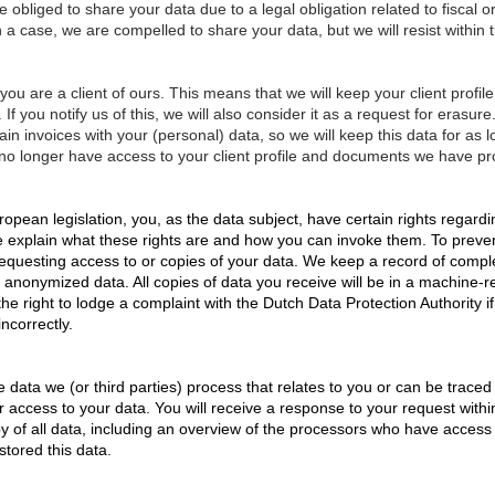
obliged to share your data due to a legal obligation related to fiscal or
a case, we are compelled to share your data, but we will resist within th
ou are a client of ours. This means that we will keep your client profile
 If you notify us of this, we will also consider it as a request for erasu
tain invoices with your (personal) data, so we will keep this data for as 
no longer have access to your client profile and documents we have p
pean legislation, you, as the data subject, have certain rights regard
we explain what these rights are and how you can invoke them. To prev
requesting access to or copies of your data. We keep a record of compl
 anonymized data. All copies of data you receive will be in a machine-r
e right to lodge a complaint with the Dutch Data Protection Authority i
ncorrectly.
e data we (or third parties) process that relates to you or can be trac
or access to your data. You will receive a response to your request withi
y of all data, including an overview of the processors who have access t
tored this data.