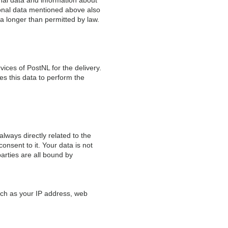
sonal data and information about
rsonal data mentioned above also
ta longer than permitted by law.
vices of PostNL for the delivery.
s this data to perform the
lways directly related to the
onsent to it. Your data is not
parties are all bound by
such as your IP address, web