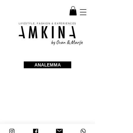
LIFESTYLE, FASHION & EXPERIENCES
by Ovan & Marije
ANALEMMA
ABOUT
FAQ
INSTAGRAM
SHOP
ORDER / RETURN
FACEBOOK