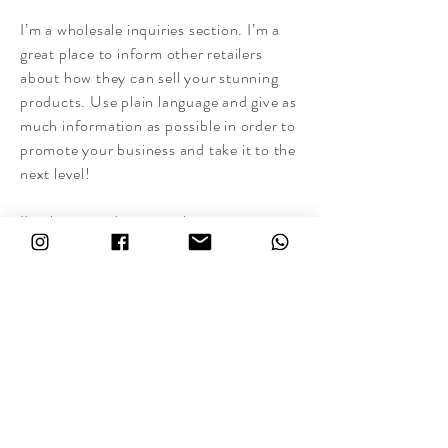
I’m a wholesale inquiries section. I’m a
great place to inform other retailers
about how they can sell your stunning
products. Use plain language and give as
much information as possible in order to
promote your business and take it to the
next level!
I'm the second paragraph in your
wholesale inquiries section. Click here to
add your own text and edit me. It’s easy.
Just click “Edit Text” or double click me
to add details about your policy and
make changes to the font. I’m a great
place for you to tell a story and let your
users know a little more about you.