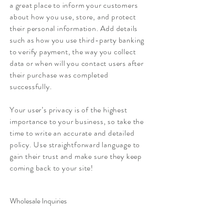
a great place to inform your customers
about how you use, store, and protect
their personal information. Add details
such as how you use third-party banking
to verify payment, the way you collect
data or when will you contact users after
their purchase was completed
successfully.
Your user’s privacy is of the highest
importance to your business, so take the
time to write an accurate and detailed
policy. Use straightforward language to
gain their trust and make sure they keep
coming back to your site!
Wholesale Inquiries