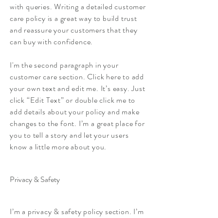
with queries. Writing a detailed customer
care policy is a great way to build trust
and reassure your customers that they
can buy with confidence.
I'm the second paragraph in your
customer care section. Click here to add
your own text and edit me. It’s easy. Just
click “Edit Text” or double click me to
add details about your policy and make
changes to the font. I’m a great place for
you to tell a story and let your users
know a little more about you.
Privacy & Safety
I’m a privacy & safety policy section. I’m