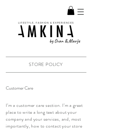
LIFESTYLE, FASHION & EXPERIENCES
by Ovan & Marije
STORE POLICY
Customer Care
I’m a customer care section. I’m a great
place to write a long text about your
company and your services, and, most
importantly, how to contact your store