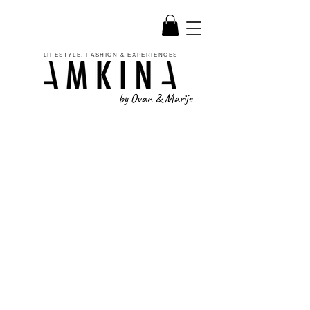
LIFESTYLE, FASHION & EXPERIENCES
by Ovan & Marije