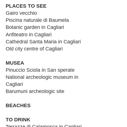
PLACES TO SEE
Gairo vecchio
Piscina naturale di Baumela
Botanic garden in Cagliari
Anfiteatro
in Cagliari
Cathedral Santa Maria in Cagliari
Old city centre of Cagliari
MUSEA
Pinuccio Sciola in San sperate
National archeologic museum in
Cagliari
Barumuni archeologic site
BEACHES
TO DRINK
Terrazze di Calamosca in Cagliari