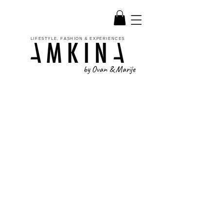
LIFESTYLE, FASHION & EXPERIENCES
by Ovan & Marije