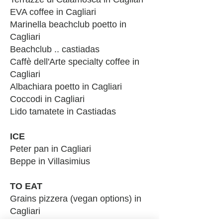
EVA coffee in Cagliari
Marinella beachclub poetto in
Cagliari
Beachclub .. castiadas
Caffè dell'Arte spec
ialty coffee in
Cagliari
Albachiara poetto in Cagliari
Coccodi i
n Cagliari
Lido tamatete in Castiadas
IC
E
Peter pan in Cagliari
Beppe in Villasimius
TO EAT
Grains pizzera (vegan options) in
Cagliari